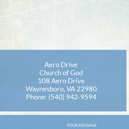
Aero Drive
Church of God
108 Aero Drive
Waynesboro, VA 22980
Phone: (540) 942-9594
YOUR MESSAGE