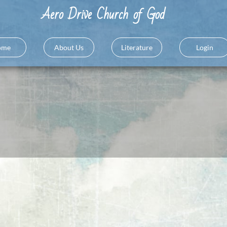
A
ero Drive Church of God
ome
About Us
Literature
Login