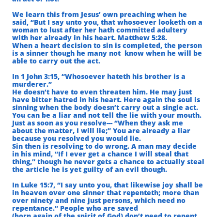
We learn this from Jesus’ own preaching when he
said, “But I say unto you, that whosoever looketh
on a
woman to lust after her hath committed adultery
with her already in his heart. Matthew 5:28.
When a heart decision to sin is completed, the person
is a sinner though he many not
know when he will be
able to carry out the act.
In 1 John 3:15, “Whosoever hateth his brother is a
murderer.”
He doesn’t have to even threaten him. He may just
have bitter hatred in his heart. Here again the soul is
sinning when the body doesn’t carry out a single act.
You can be a liar and not tell the lie with your mouth.
Just as soon as you resolve--- “When they ask me
about the matter, I will lie;” You are already a liar
because you resolved you would lie.
Sin then is resolving to do wrong. A man may decide
in his mind, “If I ever get a chance I will steal that
thing,” though he never gets a chance to actually steal
the article he is yet guilty of an evil though.
In Luke 15:7, “I say unto you, that likewise joy shall be
in heaven over one sinner that repenteth;
more than
over ninety and nine just persons, which need no
repentance.” People who are saved
(born again of the spirit of God) don’t need to repent