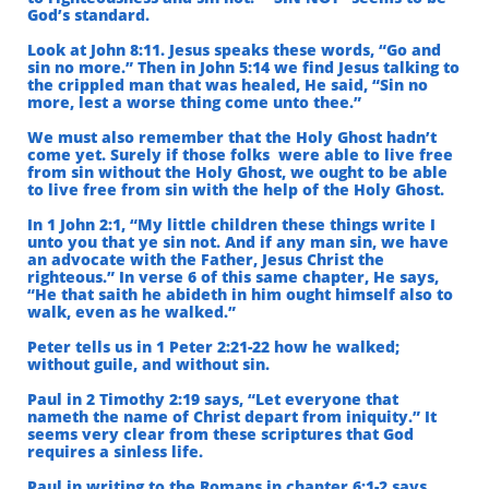
God’s standard.
Look at John 8:11. Jesus speaks these words, “Go and
sin no more.” Then in John 5:14 we find Jesus talking to
the crippled man that was healed, He said, “Sin no
more, lest a worse thing come unto thee.”
We must also remember that the Holy Ghost hadn’t
come yet. Surely if those folks were able to live free
from sin without the Holy Ghost, we ought to be able
to live free
​
from sin with the help of the Holy Ghost.
In 1 John 2:1, “My little children these things write I
unto you that ye sin not. And if any man sin, we have
an advocate with the Father, Jesus Christ the
righteous.” In verse 6 of this same chapter, He says,
“He that saith he abideth in him ought himself also to
walk, even as he walked.”
Peter tells us in 1 Peter 2:21-22 how he walked;
without guile, and without sin.
Paul in 2 Timothy 2:19 says, “Let everyone that
nameth the name of Christ depart from iniquity.”
It
seems very clear from these scriptures that God
requires a sinless life.
Paul in writing to the Romans in chapter 6:1-2 says,