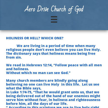
A
ero Drive Church of God

HOLINESS OR HELL? WHICH ONE?
We are living in a period of time when many
religious people don’t even believe you can live Holy.
The dictionary says that holiness means being free
from sin.
We read in Hebrews 12:14, “Follow peace with all men
and holiness.
Without which no man can see God.”
Many church members are blindly going along
believing no one can live Holy in this life. Let us see
what the Bible says,
in Luke 1:74-75, “That he would grant unto us, that we
being delivered out of the hand of our enemies
might
serve him without fear, in holiness and righteousness
before him, all the days of our life.
” According to this scripture we are to live holy right