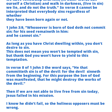
ourself a Christian) and walk in darkness, (live in sin)
we lie, and do not the truth.” So verse 8 cannot be
interpreted that everybody sins regardless of
whether
they have been born again or not.
1 John 3:9, “Whosoever is born of God doth not commit
sin: for his seed remaineth in him:
and he cannot sin.”
As long as you have Christ dwelling within, you don’t
desire to sin.
This does not mean you won’t be tempted with sin,
but thank God you won’t have to yield to this
temptation.
In verse 8 of
1 John 3 the word says, “He that
committeth sin is of the devil: for the devil
sinneth
from the beginning. For this purpose the Son of God
was manifested,
that he might destroy the works of
the devil.”
Then if we are not able to live free from sin today,
Jesus failed in his mission.
I know he didn’t fail, so the holiness opposers must be
wrong.