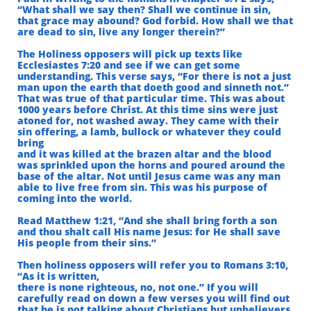
“What shall we say then? Shall we continue in sin,
that grace may abound? God forbid.
How shall we that
are dead to sin, live any longer therein?”
The Holiness opposers will pick up texts like
Ecclesiastes 7:20 and see if we can get some
understanding. This verse says, “For there is not a just
man upon the earth that doeth good and sinneth not.”
That was true of that particular time. This was about
1000 years before Christ. At this time sins were just
atoned for, not washed away. They came with their
sin offering, a lamb, bullock or whatever they could
bring
and it was killed at the brazen altar and the blood
was sprinkled upon the horns and poured around the
base of the altar. Not until Jesus came was any man
able to live free from sin. This was his purpose of
coming into the world.
Read Matthew 1:21, “And she shall bring forth a son
and thou shalt call His name Jesus:
for He shall save
His people from their sins.”
Then holiness opposers will refer you to Romans 3:10,
“As it is written,
there is none righteous, no, not one.” If you will
carefully read on down a few verses you will find out
that he is not talking about Christians but unbelievers.