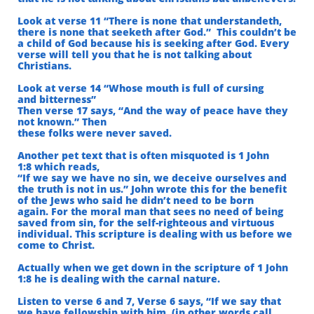
Look at verse 11 “There is none that understandeth,
there is none that seeketh after God.”
This couldn’t be
a child of God because his is seeking after God. Every
verse will tell you that he is
not talking about
Christians.
Look at verse 14 “Whose mouth is full of cursing
and bitterness”
Then verse 17 says, “And the way of peace have they
not known.” Then
these folks were never saved.
Another pet text that is often misquoted is 1 John
1:8 which reads,
“If we say we have no sin, we deceive ourselves and
the truth is not in us.” John wrote this for the benefit
of the Jews who said he didn’t need to be born
again. For the moral man that sees no need of being
saved from sin, for the self-righteous and virtuous
individual. This scripture is dealing with us before we
come to Christ.
Actually when we get down in the scripture of 1 John
1:8 he is dealing with the carnal nature.
Listen to verse 6 and 7, Verse 6 says, “If we say that
we have fellowship with him, (in other words call