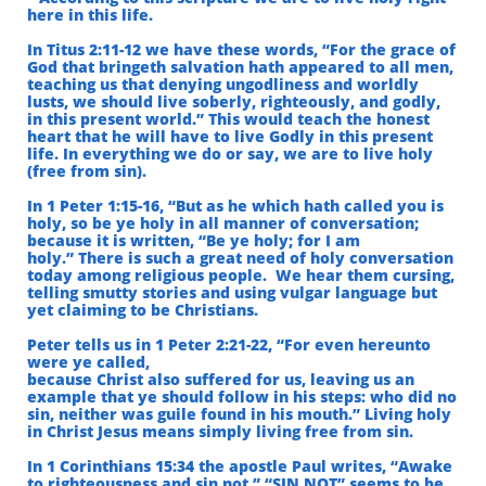
here in this life.
In Titus 2:11-12 we have these words, “For the grace of
God that bringeth salvation hath
appeared to all men,
teaching us that denying ungodliness and worldly
lusts,
we should live soberly, righteously, and godly,
in this present world.”
This would teach the honest
heart that he will have to live Godly in
this present
life. In everything we do or say, we are to live holy
(free from sin).
In 1 Peter 1:15-16, “But as he which hath called you is
holy, so be ye holy in all manner of conversation;
because it is written, “Be ye holy; for I am
holy.”
There is such a great need of holy conversation
today among religious people.
We hear them cursing,
telling smutty stories and using vulgar language
but
yet claiming to be Christians.
Peter tells us in 1 Peter 2:21-22, “For even hereunto
were ye called,
because Christ also suffered for us, leaving us an
example that ye should follow in his steps:
who did no
sin, neither was guile found in his mouth.” Living holy
in Christ Jesus means
simply living free from sin.
In 1 Corinthians 15:34 the apostle Paul writes, “Awake
to righteousness and sin not.” “SIN NOT” seems to be