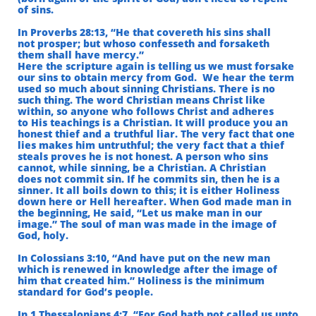
of sins.
In Proverbs 28:13, “He that covereth his sins shall
not prosper; but whoso confesseth and forsaketh
them shall have mercy.”
Here the scripture again is telling us we must forsake
our sins to obtain mercy from God.
We hear the term
used so much about sinning Christians. There is no
such thing. The
word Christian means Christ like
within, so anyone who follows Christ and adheres
to His teachings is a Christian. It will produce you an
honest thief and a truthful liar. The very fact that one
lies makes him untruthful; the very fact that a thief
steals proves he is not honest. A person who sins
cannot, while sinning, be a Christian. A Christian
does not commit sin. If he commits sin, then he is a
sinner. It all boils down to this; it is either Holiness
down here or Hell hereafter. When God made man in
the beginning, He said, “Let us make man in our
image.” The soul of man was made in the image of
God, holy.
In Colossians 3:10, “And have put on the new man
which is renewed in knowledge after the image of
him that created him.” Holiness is the minimum
standard for God’s people.
In 1 Thessalonians 4:7, “For God hath not called us unto