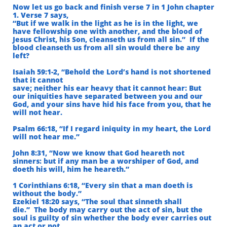
Now let us go back and finish verse 7 in 1 John chapter
1. Verse 7 says,
“But if we walk in the light as he is in the light, we
have fellowship one with another,
and the blood of
Jesus Christ, his Son, cleanseth us from all sin.”
If the
blood cleanseth us from all sin would there be any
left?
Isaiah 59:1-2, “Behold the Lord’s hand is not shortened
that it cannot
save; neither his ear heavy that it cannot hear: But
our iniquities have separated between you and our
God, and your sins have hid his face from you,
that he
will not hear.
Psalm 66:18, “If I regard iniquity in my heart, the Lord
will not hear me.”
John 8:31, “Now we know that God heareth not
sinners: but if any man be a worshiper of God, and
doeth his will, him he heareth.”
1 Corinthians 6:18, “Every sin that a man doeth is
without the body.”
Ezekiel 18:20 says, “The soul that sinneth shall
die.”
The body may carry out the act of sin, but the
soul is guilty of sin whether the body ever
carries out
an act or not.