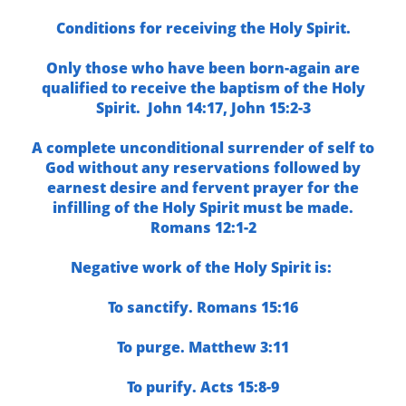
Conditions for receiving the Holy Spirit.
Only those who have been born-again are
qualified to receive the baptism of the Holy
Spirit.
John 14:17,
John 15:2-3
A complete unconditional surrender of self to
God without any reservations followed by
earnest desire and fervent prayer for the
infilling of the Holy Spirit must be made.
Romans 12:1-2
Negative work of the Holy Spirit is:
To sanctify.
Romans 15:16
To purge.
Matthew 3:11
To purify.
Acts 15:8-9