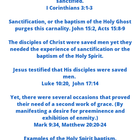
sanctified.
I Corinthians 3:1-3
Sanctification, or the baptism of the Holy Ghost
purges this carnality
.
John 15:2,
Acts 15:8-9
The disciples of Christ were saved men yet they
needed the experience of sanctification or the
baptism of the Holy Spirit.
Jesus testified that His disciples were saved
men.
Luke 10:20,
John 17:14
Yet, there were several occasions that proved
th
eir need of a second work of grace. (By
manifesting a desire for preeminence and
exhibition of enmity.)
Mark 9:34,
Matthew 20:20-24
Examples of the Holy Spirit baptism.