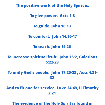
The positive work of the Holy Spirit is:
To give power.
Acts 1:8
To guide.
John 16:13
To comfort.
John 14:16-17
To teach.
John 14:26
To increase spiritual fruit.
John 15:2, G
alatians
5:22-23
To unify God’s people.
John 17:20-23 ,
Acts 4:31-
32
And to fit one for service.
Luke 24:49,
II Timothy
2:21
The evidence of the Holy Spirit is found in