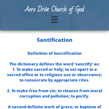
A
ero Drive Church of God

Santification
Definition of Sanctification
The dictionary defines the word ‘sanctify’ as:
1. To make sacred or holy; to set apart to a
sacred office or to religious use or observance;
to consecrate by appropriate rites.
2. To make free from sin; to cleanse from moral
corruption and pollution; to purify.
A second definite work of grace; or baptism of