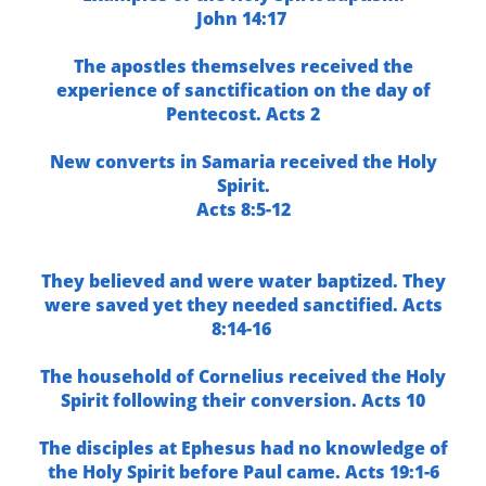
John 14:17
The apostles themselves received the
experience of sanctification on the day of
Pentecost.
Acts 2
New converts in Samaria received the Holy
Spirit.
Acts 8:5-12
They believed and were water baptized. They
were saved yet they needed sanctified.
Acts
8:14-16
The household of Cornelius received the Holy
Spirit following their conversion.
Acts 10
The disciples at Ephesus had no knowledge of
the Holy Spirit before Paul came.
Acts 19:1-6