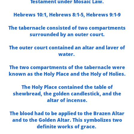
Testament under Mosaic Law.
Hebrews 10:1,
Hebrews 8:1-5,
Hebrews 9:1-9
The tabernacle consisted of two compartments
surrounded by an outer court.
The outer court contained an altar and laver of
water.
The two compartments of the tabernacle were
known as the Holy Place and the Holy of Holies.
The Holy Place contained the table of
shewbread, the golden candlestick, and the
altar of incense.
The blood had to be applied to the Brazen Altar
and to the Golden Altar. This symbolizes two
definite works of grace.