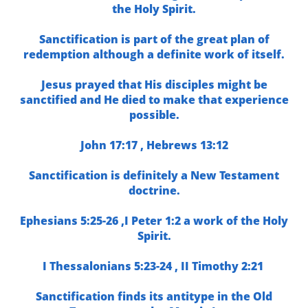
the Holy Spirit.
Sanctification is part of the great plan of
redemption although a definite work of itself.
Jesus prayed that His disciples might be
sanctified and He died to make that experience
possible.
John 17:17 ,
Hebrews 13:12
Sanctification is definitely a New Testament
doctrine
.
Ephesians 5:25-26 ,
I Peter 1:2 a
work of the Holy
Spirit.
I Thessalonians 5:23-24 ,
II Timothy 2:21
Sanctification finds its antitype in the Old