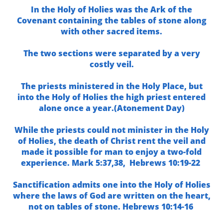
In the Holy of Holies was the Ark of the
Covenant containing the tables of stone along
with other sacred items.
The two sections were separated by a very
costly veil.
The priests ministered in the Holy Place, but
into the Holy of Holies the high priest entered
alone once a year.
(Atonement Day)
While the priests could not minister in the Holy
of Holies, the death of Christ rent the veil and
made it possible for man to enjoy a two-fold
experience.
Mark 5:37,38,
Hebrews 10:19-22
Sanctification admits one into the Holy of Holies
where the laws of God are written on the heart,
not on tables of stone.
Hebrews 10:14-16