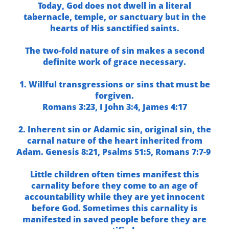
Today, God does not dwell in a literal
tabernacle, temple, or sanctuary but in the
hearts of His sanctified saints.
The two-fold nature of sin makes a second
definite work of grace necessary.
1. Willful transgressions or sins that must be
forgiven.
Romans 3:23,
I John 3:4,
James 4:17
2. Inherent sin or Adamic sin, original sin, the
carnal nature of the heart inherited from
Adam.
Genesis 8:21,
Psalms 51:5,
Romans 7:7-9
Little children often times manifest this
carnality before they come to an age of
accountability while they are yet innocent
before God. Sometimes this carnality is
manifested in saved people before they are