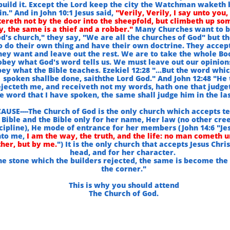
build it. Except the Lord keep the city the Watchman waketh 
in." And in John 10:1 Jesus said,
"Verily, Verily, I say unto you,
ereth not by the door into the sheepfold, but climbeth up so
, the same is a thief and a robber."
Many Churches want to b
d's church," they say, "We are all the churches of God" but t
o do their own thing and have their own doctrine. They accep
hey want and leave out the rest. We are to take the whole Bo
obey what God's word tells us. We must leave out our opinion
ey what the Bible teaches. Ezekiel 12:28 "...But the word whic
spoken shallbe done, saiththe Lord God." And John 12:48 "He 
ejecteth me, and receiveth not my words, hath one that judge
e word that I have spoken, the same shall judge him in the las
AUSE----The Church of God is the only church which accepts te
Bible and the Bible only for her name, Her law (no other cre
cipline), He mode of entrance for her members (John 14:6 "Jes
to me,
I am the way, the truth, and the life: no man cometh u
her, but by me.
") It is the only church that accepts Jesus Chri
head, and for her character.
he stone which the builders rejected, the same is become the
the corner."
This is why you should attend
The Church of God.