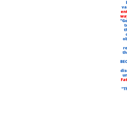
va
ent
way
"Go
t
t
ob
r
th
BEC
dis
un
Fat
"T