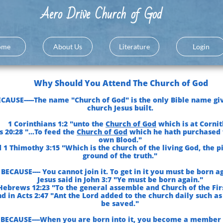
A
ero Drive Church of God
ome
About Us
Literature
Login
Why Should You Attend The Church of God
CAUSE-----The name "Church of God" is the only Bible name gi
church Jesus built.
1 Corinthians 1:2 "unto the
Church of God
which is at Cornit
s 20:28 "...To feed the
Church of God
which he hath purchased 
own Blood."
 1 Thimothy 3:15 "Which is the church of the living God, the p
ground of the truth."
BECAUSE---- You cannot join it. To get in it you must be born ag
Jesus said in John 3:7 "Ye must be born again."
Hebrews 12:23 "To the general assemble and Church of the Fir
d in Acts 2:47 "Ant the Lord added to the church daily such as
be saved."
BECAUSE----When you are born into it, you become a member o