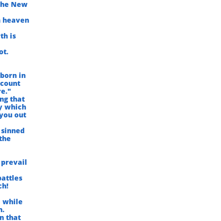
 the New
n heaven
th is
ot.
 born in
 count
e."
ng that
ey which
 you out
 sinned
 the
 prevail
battles
ch!
e while
h.
n that