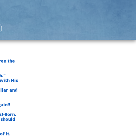
ven the
h."
with His
illar and
ain!!
st-Born.
 should
f it.