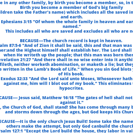
ke in any other family, by birth you become a member, so, in
Birth you become a member of God's big family
ildren take the Father's name) which includes all the saved i
and earth.
Ephesians 3:15 "Of whom the whole family in heaven and ear
named."
This includes all who are saved and excludes all who are n
BECAUSE----The church record is kept in heaven.
alm 87:5-6 "And of Zion it shall be said, this and that man was
her:and the Highest himself shall establish her. The Lord shall
when He writeth up the people; that this man was born ther
velation 21:27 "And there shall in no wise enter into it anythi
fileth, neither worketh abomination, or maketh a lie; but th
e written in the Lamb's Book of Life." When you sin God blots
of His book.
 Exodus 32:33 "And the Lord said unto Moses, Whosoever hath
against me, him will I blot out of my book." This eliminates
hypocrites.
CAUSE---- Jesus said, Matthew 16:18 "The gates of hell shall not
against it."
t, the Church of God, shall stand! She has come through many 
and storms down through the ages, but God keeps His Chur
ECAUSE----It is the only church Jesus Built! Some take the nam
others make the attempt, but only God canbuild the churc
salm 127:1 "Except the Lord build the house, they labor in vai