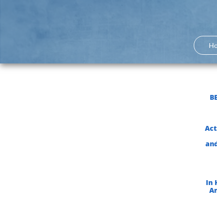
H
BE
Act
and
In 
An