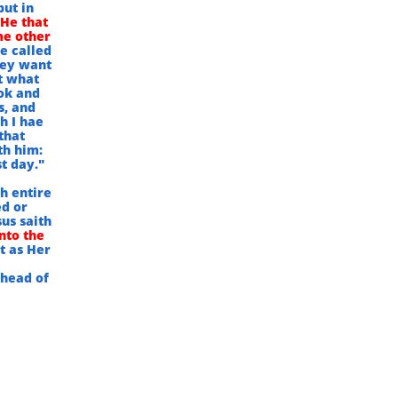
but in
 He that
me other
e called
hey want
t what
ok and
s, and
h I hae
that
th him:
t day."
h entire
ed or
us saith
nto the
st as Her
 head of